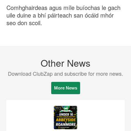
Comhghairdeas agus míle buíochas le gach
uile duine a bhí páirteach san ócáid ​​mhór
seo don scoil.
Other News
Download ClubZap and subscribe for more news.
More News