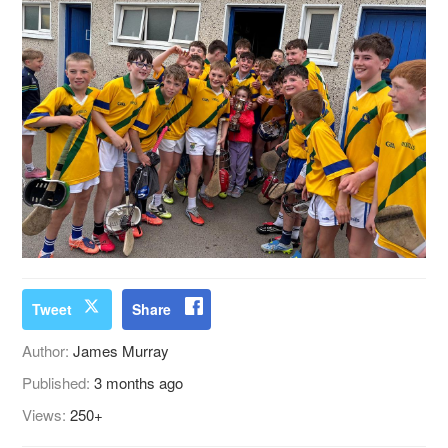
Tweet
Share
Author:
James Murray
Published:
3 months ago
Views:
250+