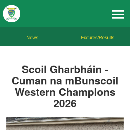
News
Fixtures/Results
Scoil Gharbháin -
Cuman na mBunscoil
Western Champions
2026