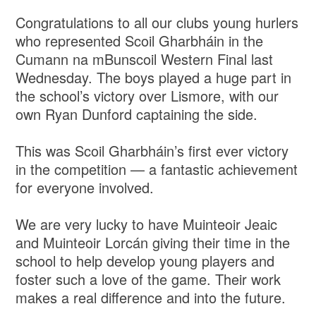
Congratulations to all our clubs young hurlers
who represented Scoil Gharbháin in the
Cumann na mBunscoil Western Final last
Wednesday. The boys played a huge part in
the school’s victory over Lismore, with our
own Ryan Dunford captaining the side.
This was Scoil Gharbháin’s first ever victory
in the competition — a fantastic achievement
for everyone involved.
We are very lucky to have Muinteoir Jeaic
and Muinteoir Lorcán giving their time in the
school to help develop young players and
foster such a love of the game. Their work
makes a real difference and into the future.