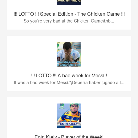
!!! LOTTO !!! Special Edition - The Chicken Game !!!
So you're very bad at the Chicken Game&nb...
!!! LOTTO !!! A bad week for Messi!!
It was a bad week for Messi."¡Debería haber jugado a l...
Eoin Kiely - Player of the Week!