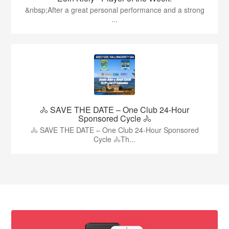
&nbsp;After a great personal performance and a strong
...
🚴 SAVE THE DATE – One Club 24-Hour
Sponsored Cycle 🚴
🚴 SAVE THE DATE – One Club 24-Hour Sponsored
Cycle 🚴Th...