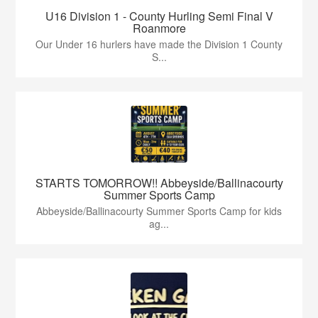
U16 Division 1 - County Hurling Semi Final V
Roanmore
Our Under 16 hurlers have made the Division 1 County
S...
STARTS TOMORROW!! Abbeyside/Ballinacourty
Summer Sports Camp
Abbeyside/Ballinacourty Summer Sports Camp for kids
ag...