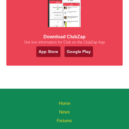
Download ClubZap
Get live information for Club on the ClubZap App
App Store
Google Play
Home
News
Fixtures