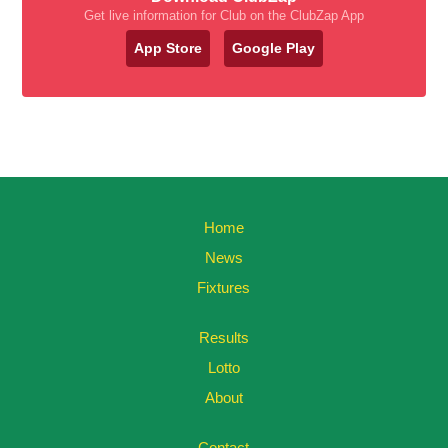
Get live information for Club on the ClubZap App
App Store
Google Play
Home
News
Fixtures
Results
Lotto
About
Contact