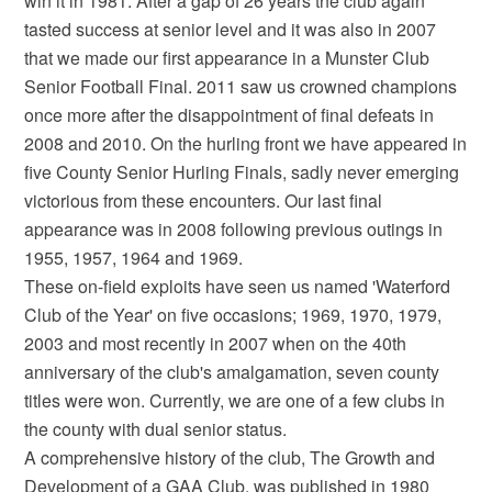
win it in 1981. After a gap of 26 years the club again
tasted success at senior level and it was also in 2007
that we made our first appearance in a Munster Club
Senior Football Final. 2011 saw us crowned champions
once more after the disappointment of final defeats in
2008 and 2010. On the hurling front we have appeared in
five County Senior Hurling Finals, sadly never emerging
victorious from these encounters. Our last final
appearance was in 2008 following previous outings in
1955, 1957, 1964 and 1969.
These on-field exploits have seen us named 'Waterford
Club of the Year' on five occasions; 1969, 1970, 1979,
2003 and most recently in 2007 when on the 40th
anniversary of the club's amalgamation, seven county
titles were won. Currently, we are one of a few clubs in
the county with dual senior status.
A comprehensive history of the club, The Growth and
Development of a GAA Club, was published in 1980