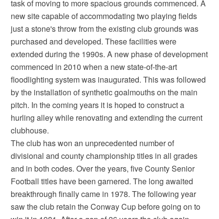
task of moving to more spacious grounds commenced. A
new site capable of accommodating two playing fields
just a stone's throw from the existing club grounds was
purchased and developed. These facilities were
extended during the 1990s. A new phase of development
commenced in 2010 when a new state-of-the-art
floodlighting system was inaugurated. This was followed
by the installation of synthetic goalmouths on the main
pitch. In the coming years it is hoped to construct a
hurling alley while renovating and extending the current
clubhouse.
The club has won an unprecedented number of
divisional and county championship titles in all grades
and in both codes. Over the years, five County Senior
Football titles have been garnered. The long awaited
breakthrough finally came in 1978. The following year
saw the club retain the Conway Cup before going on to