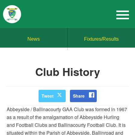
News
Fixtures/Results
Club History
Tweet
Share
Abbeyside / Ballinacourty GAA Club was formed in 1967
as a result of the amalgamation of Abbeyside Hurling
and Football Clubs and Ballinacourty Football Club. It is
situated within the Parish of Abbeyside, Ballinroad and