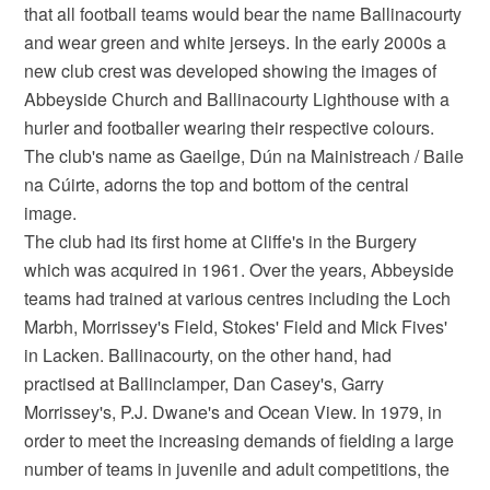
that all football teams would bear the name Ballinacourty
and wear green and white jerseys. In the early 2000s a
new club crest was developed showing the images of
Abbeyside Church and Ballinacourty Lighthouse with a
hurler and footballer wearing their respective colours.
The club's name as Gaeilge, Dún na Mainistreach / Baile
na Cúirte, adorns the top and bottom of the central
image.
The club had its first home at Cliffe's in the Burgery
which was acquired in 1961. Over the years, Abbeyside
teams had trained at various centres including the Loch
Marbh, Morrissey's Field, Stokes' Field and Mick Fives'
in Lacken. Ballinacourty, on the other hand, had
practised at Ballinclamper, Dan Casey's, Garry
Morrissey's, P.J. Dwane's and Ocean View. In 1979, in
order to meet the increasing demands of fielding a large
number of teams in juvenile and adult competitions, the