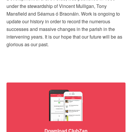
under the stewardship of Vincent Mulligan, Tony
Mansfield and Séamus ó Braonáin. Work is ongoing to
update our history in order to record the numerous
successes and massive changes in the parish in the
intervening years. It is our hope that our future will be as
glorious as our past.
Download ClubZap