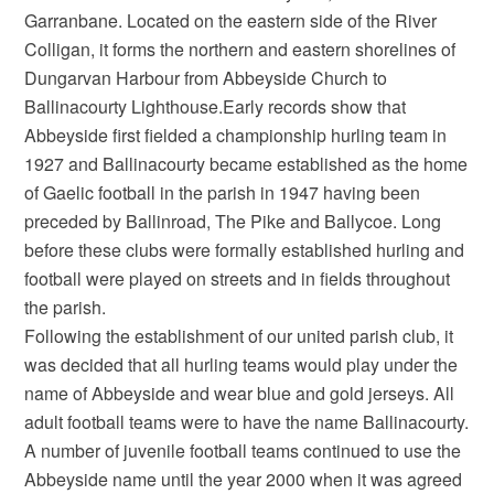
Garranbane. Located on the eastern side of the River
Colligan, it forms the northern and eastern shorelines of
Dungarvan Harbour from Abbeyside Church to
Ballinacourty Lighthouse.Early records show that
Abbeyside first fielded a championship hurling team in
1927 and Ballinacourty became established as the home
of Gaelic football in the parish in 1947 having been
preceded by Ballinroad, The Pike and Ballycoe. Long
before these clubs were formally established hurling and
football were played on streets and in fields throughout
the parish.
Following the establishment of our united parish club, it
was decided that all hurling teams would play under the
name of Abbeyside and wear blue and gold jerseys. All
adult football teams were to have the name Ballinacourty.
A number of juvenile football teams continued to use the
Abbeyside name until the year 2000 when it was agreed