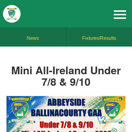
News
Fixtures/Results
Mini All-Ireland Under
7/8 & 9/10