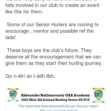
kids involved in our club to create an event
like this for them.
Some of our Senior Hurlers are coming to
encourage , mentor and possible ref the
lads!
These boys are the club’s future. They
deserve all the encouragement that we can
give them as they start their hurling journey.
Go n-éirí an t-ádh libh.