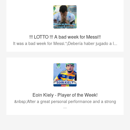
!!! LOTTO !!! A bad week for Messi!!
It was a bad week for Messi."¡Debería haber jugado a l...
Eoin Kiely - Player of the Week!
&nbsp;After a great personal performance and a strong
...