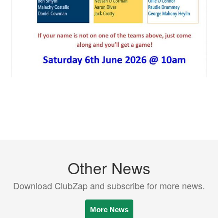
Other News
Download ClubZap and subscribe for more news.
More News