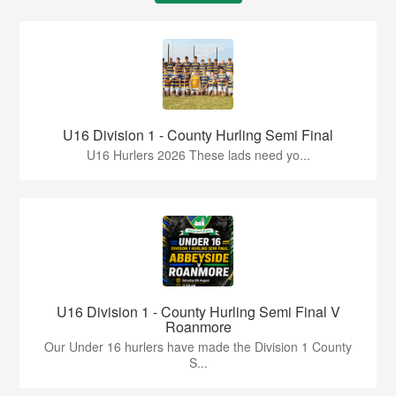
U16 Division 1 - County Hurling Semi Final
U16 Hurlers 2026 These lads need yo...
U16 Division 1 - County Hurling Semi Final V
Roanmore
Our Under 16 hurlers have made the Division 1 County
S...