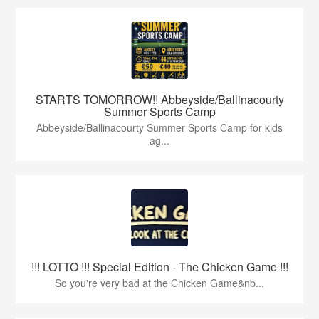
STARTS TOMORROW!! Abbeyside/Ballinacourty
Summer Sports Camp
Abbeyside/Ballinacourty Summer Sports Camp for kids
ag...
!!! LOTTO !!! Special Edition - The Chicken Game !!!
So you're very bad at the Chicken Game&nb...