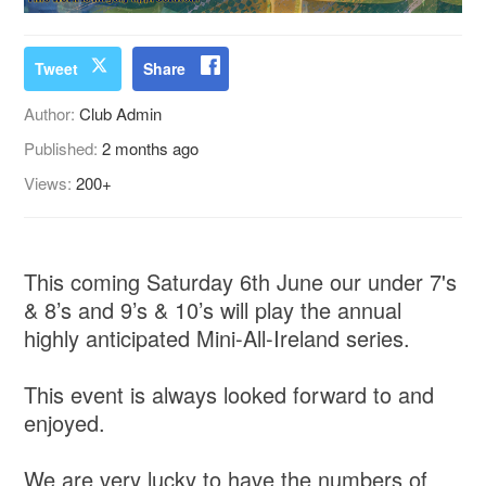
Tweet
Share
Author:
Club Admin
Published:
2 months ago
Views:
200+
This coming Saturday 6th June our under 7's
& 8’s and 9’s & 10’s will play the annual
highly anticipated Mini-All-Ireland series.
This event is always looked forward to and
enjoyed.
We are very lucky to have the numbers of