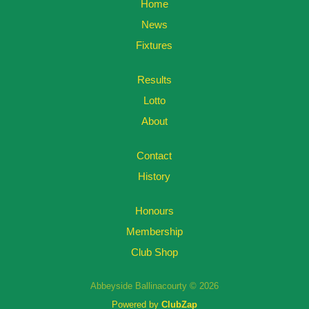
Home
News
Fixtures
Results
Lotto
About
Contact
History
Honours
Membership
Club Shop
Abbeyside Ballinacourty © 2026
Powered by
ClubZap