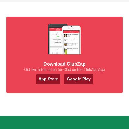
Download ClubZap
Get live information for Club on the ClubZap App
App Store
Google Play