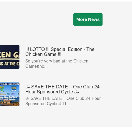
More News
!!! LOTTO !!! Special Edition - The
Chicken Game !!!
So you're very bad at the Chicken
Game&nb...
🚴 SAVE THE DATE – One Club 24-
Hour Sponsored Cycle 🚴
🚴 SAVE THE DATE – One Club 24-Hour
Sponsored Cycle 🚴Th...