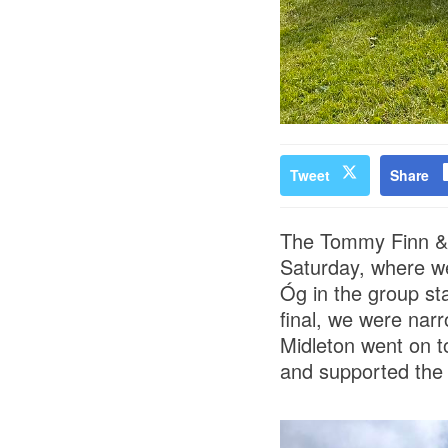
Tweet
Share
The Tommy Finn & 
Saturday, where we
Óg in the group st
final, we were narr
Midleton went on t
and supported the 