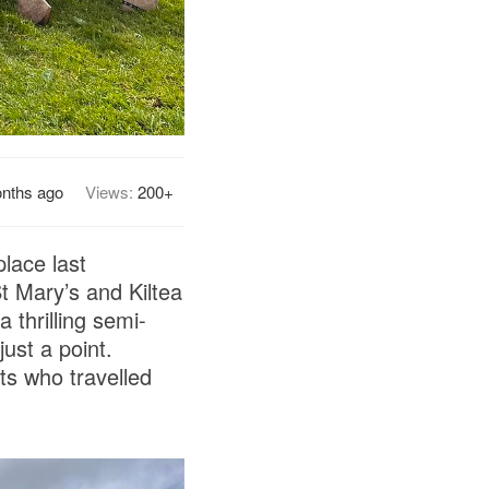
nths ago
Views:
200+
lace last
t Mary’s and Kiltea
thrilling semi-
ust a point.
ts who travelled