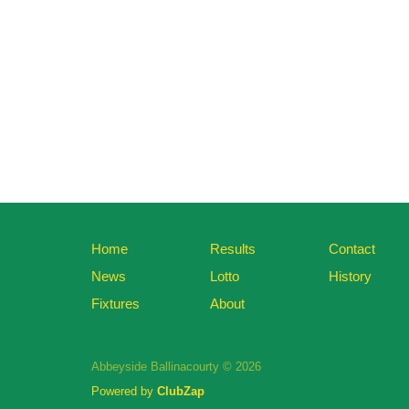
Home
Results
Contact
News
Lotto
History
Fixtures
About
Abbeyside Ballinacourty © 2026
Powered by
ClubZap