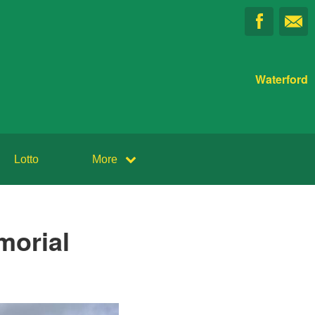
Waterford
Lotto
More
morial