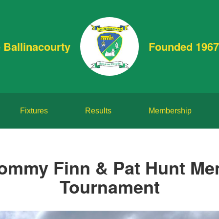
 Ballinacourty
Founded 1967
Fixtures
Results
Membership
ommy Finn & Pat Hunt Me
Tournament