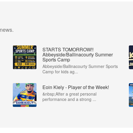
 news.
STARTS TOMORROW!!
Abbeyside/Ballinacourty Summer
Sports Camp
Abbeyside/Ballinacourty Summer Sports
Camp for kids ag...
Eoin Kiely - Player of the Week!
&nbsp;After a great personal
performance and a strong ...