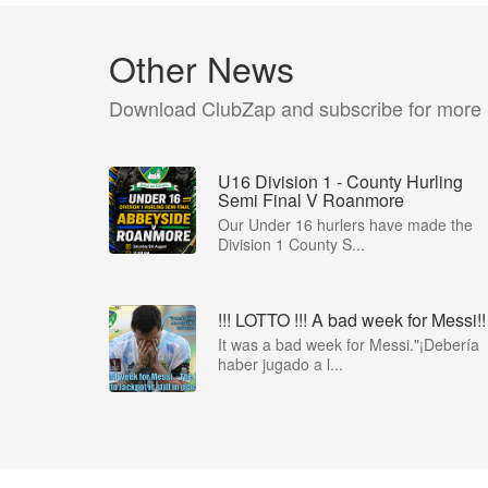
Other News
Download ClubZap and subscribe for more
U16 Division 1 - County Hurling
Semi Final V Roanmore
Our Under 16 hurlers have made the
Division 1 County S...
!!! LOTTO !!! A bad week for Messi!!
It was a bad week for Messi."¡Debería
haber jugado a l...