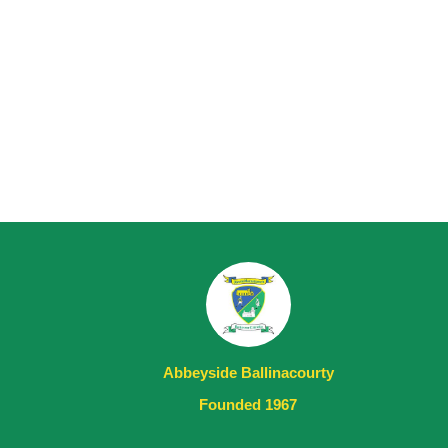
Abbeyside Ballinacourty
Founded 1967