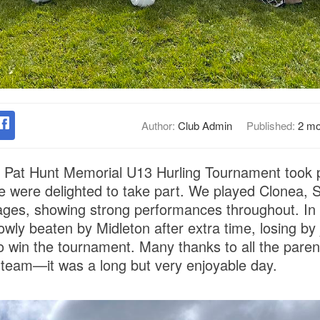
Author:
Club Admin
Published:
2 mo
Pat Hunt Memorial U13 Hurling Tournament took p
 were delighted to take part. We played Clonea, S
ages, showing strong performances throughout. In a 
owly beaten by Midleton after extra time, losing by j
o win the tournament. Many thanks to all the paren
team—it was a long but very enjoyable day.