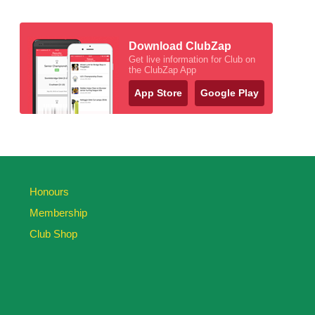
Download ClubZap
Get live information for Club on
the ClubZap App
App Store
Google Play
Honours
Membership
Club Shop