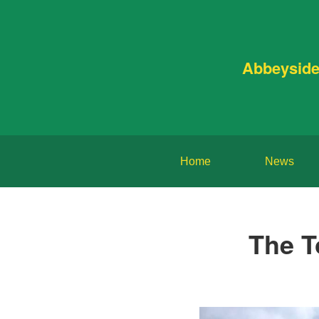
Abbeyside
Home
News
The T