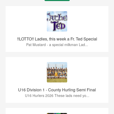
!!LOTTO!! Ladies, this week a Fr. Ted Special
Pat Mustard - a special milkman Lad...
U16 Division 1 - County Hurling Semi Final
U16 Hurlers 2026 These lads need yo...