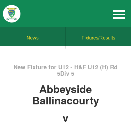
News
Fixtures/Results
New Fixture for U12 - H&F U12 (H) Rd
5Div 5
Abbeyside
Ballinacourty
v