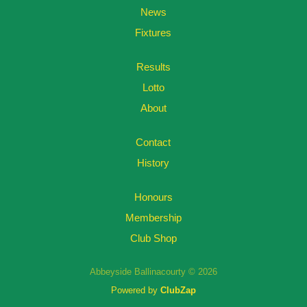
News
Fixtures
Results
Lotto
About
Contact
History
Honours
Membership
Club Shop
Abbeyside Ballinacourty © 2026
Powered by
ClubZap