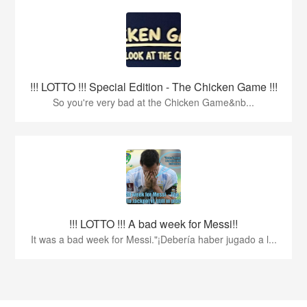
!!! LOTTO !!! Special Edition - The Chicken Game !!!
So you're very bad at the Chicken Game&nb...
!!! LOTTO !!! A bad week for Messi!!
It was a bad week for Messi."¡Debería haber jugado a l...