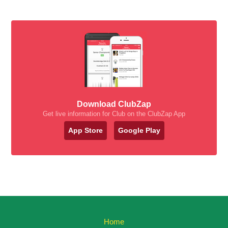
Download ClubZap
Get live information for Club on the ClubZap App
App Store
Google Play
Home