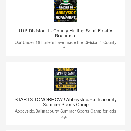
U16 Division 1 - County Hurling Semi Final V
Roanmore
Our Under 16 hurlers have made the Division 1 County
S...
STARTS TOMORROW!! Abbeyside/Ballinacourty
Summer Sports Camp
Abbeyside/Ballinacourty Summer Sports Camp for kids
ag...