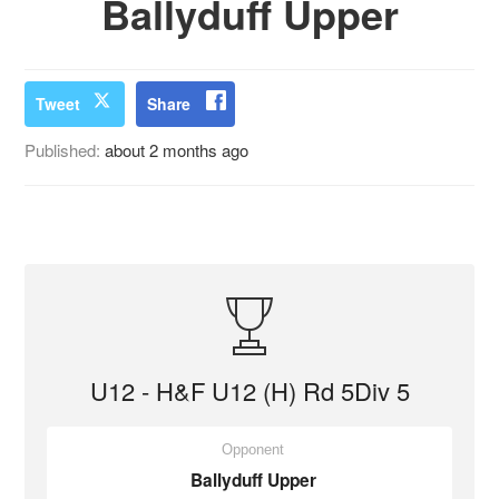
Ballyduff Upper
Tweet
Share
Published:
about 2 months ago
U12 - H&F U12 (H) Rd 5Div 5
Opponent
Ballyduff Upper