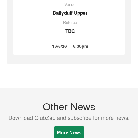
Venue
Ballyduff Upper
Referee
TBC
16/6/26
6.30pm
Other News
Download ClubZap and subscribe for more news.
More News