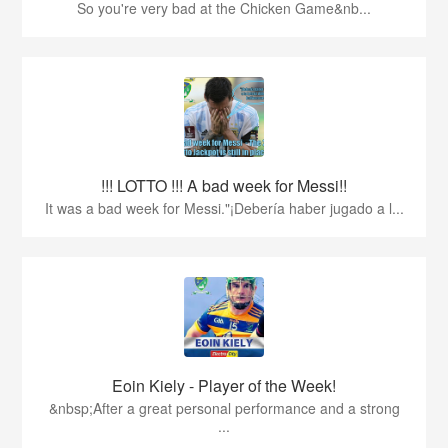
So you're very bad at the Chicken Game&nb...
!!! LOTTO !!! A bad week for Messi!!
It was a bad week for Messi."¡Debería haber jugado a l...
Eoin Kiely - Player of the Week!
&nbsp;After a great personal performance and a strong
...