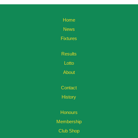
Home
News
Fixtures
Results
Lotto
About
Contact
History
Honours
Membership
Club Shop