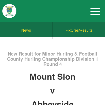
News
Fixtures/Results
New Result for Minor Hurling & Football
County Hurling Championship Division 1
Round 4
Mount Sion
v
Abbeyside