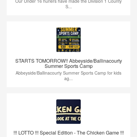
Our Under 16 hurlers have made the Division 1 County
S...
STARTS TOMORROW!! Abbeyside/Ballinacourty
Summer Sports Camp
Abbeyside/Ballinacourty Summer Sports Camp for kids
ag...
!!! LOTTO !!! Special Edition - The Chicken Game !!!