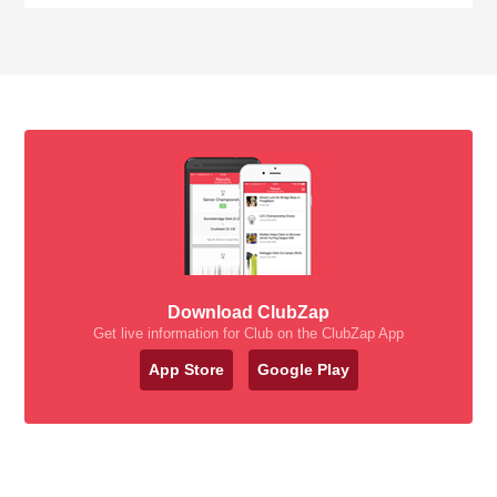
Download ClubZap
Get live information for Club on the ClubZap App
App Store
Google Play