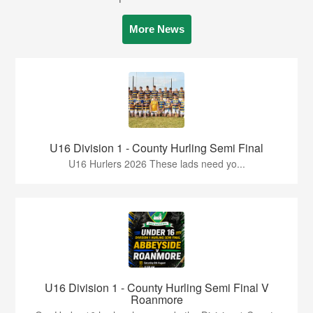
More News
U16 Division 1 - County Hurling Semi Final
U16 Hurlers 2026 These lads need yo...
U16 Division 1 - County Hurling Semi Final V
Roanmore