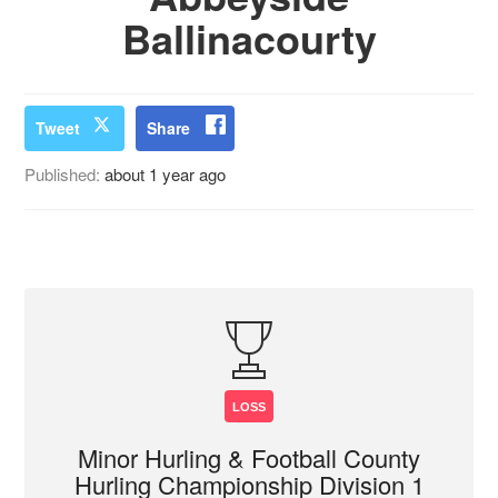
Ballinacourty
Tweet
Share
Published:
about 1 year ago
LOSS
Minor Hurling & Football County
Hurling Championship Division 1