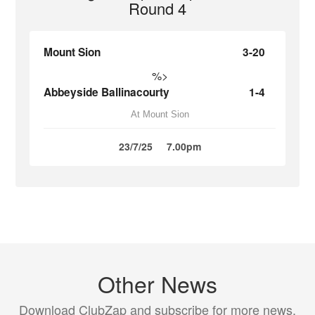
Round 4
Mount Sion
3-20
%>
Abbeyside Ballinacourty
1-4
At Mount Sion
23/7/25
7.00pm
Other News
Download ClubZap and subscribe for more news.