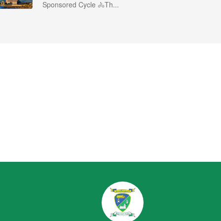
Sponsored Cycle 🚴Th...