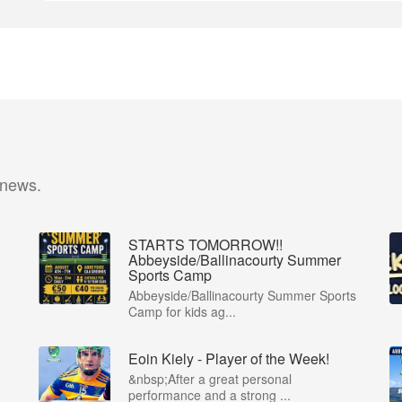
 news.
STARTS TOMORROW!!
Abbeyside/Ballinacourty Summer
Sports Camp
Abbeyside/Ballinacourty Summer Sports
Camp for kids ag...
Eoin Kiely - Player of the Week!
&nbsp;After a great personal
performance and a strong ...