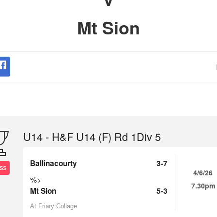
Mt Sion
U14 - H&F U14 (F) Rd 1Div 5
Ballinacourty
3-7
SS
4/6/26
%>
7.30pm
Mt Sion
5-3
At Friary Collage