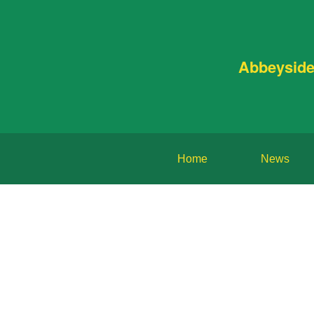
Abbeyside
Home
News