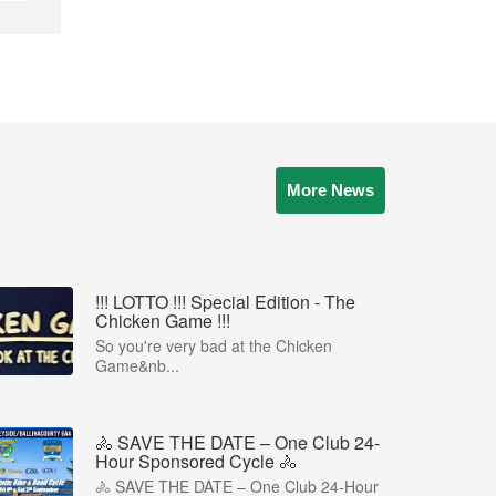
More News
!!! LOTTO !!! Special Edition - The
Chicken Game !!!
So you're very bad at the Chicken
Game&nb...
🚴 SAVE THE DATE – One Club 24-
Hour Sponsored Cycle 🚴
🚴 SAVE THE DATE – One Club 24-Hour