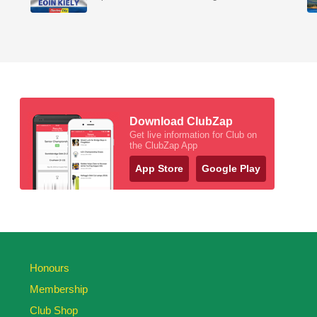
Download ClubZap
Get live information for Club on
the ClubZap App
App Store
Google Play
Honours
Membership
Club Shop