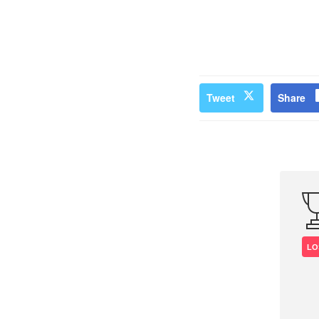
Tweet
Share
LO