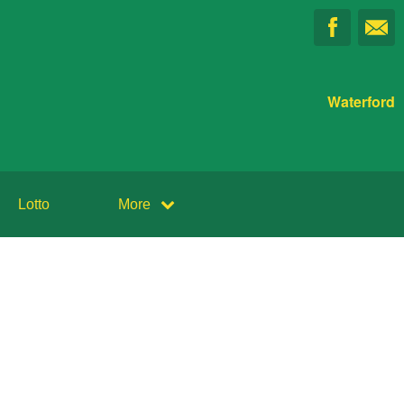
Waterford
Lotto
More