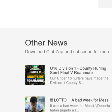
Other News
Download ClubZap and subscribe for more
U16 Division 1 - County Hurling
Semi Final V Roanmore
Our Under 16 hurlers have made the
Division 1 County S...
!!! LOTTO !!! A bad week for Messi!!
It was a bad week for Messi."¡Debería
haber jugado a l...