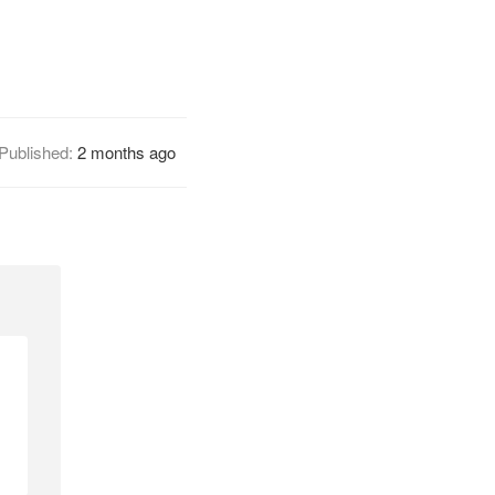
Published:
2 months ago