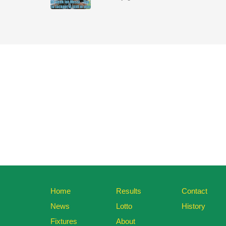
Home
Results
Contact
News
Lotto
History
Fixtures
About