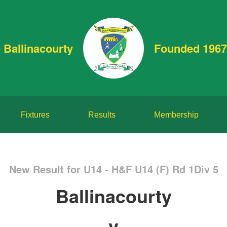
 Ballinacourty
Founded 1967
Fixtures
Results
Membership
New Result for U14 - H&F U14 (F) Rd 1Div 5
Ballinacourty
v