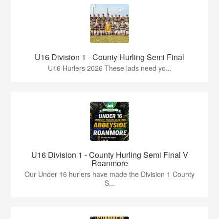
U16 Division 1 - County Hurling Semi Final
U16 Hurlers 2026 These lads need yo...
U16 Division 1 - County Hurling Semi Final V
Roanmore
Our Under 16 hurlers have made the Division 1 County
S...