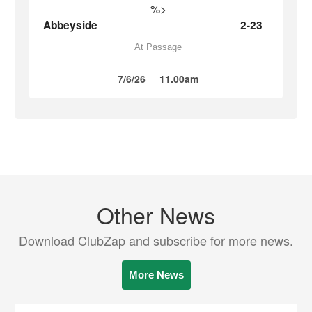
%>
Abbeyside
2-23
At Passage
7/6/26
11.00am
Other News
Download ClubZap and subscribe for more news.
More News