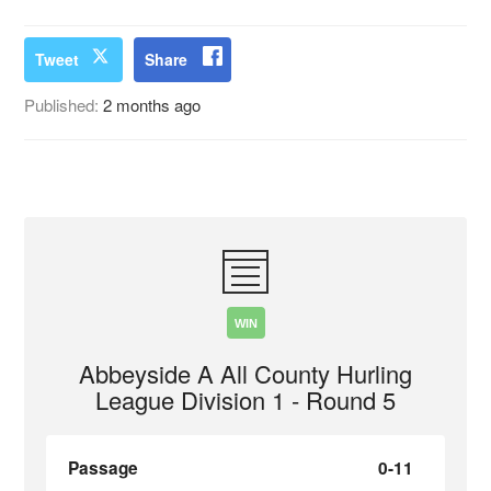
Tweet
Share
Published:
2 months ago
WIN
Abbeyside A All County Hurling
League Division 1 - Round 5
Passage
0-11