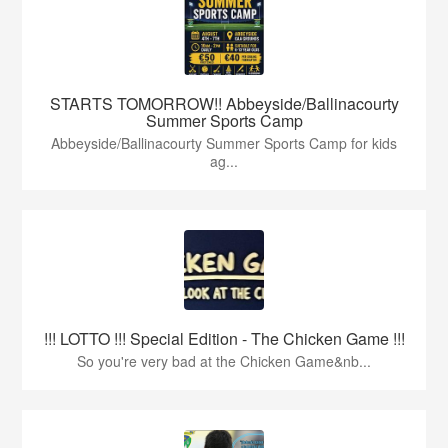
STARTS TOMORROW!! Abbeyside/Ballinacourty
Summer Sports Camp
Abbeyside/Ballinacourty Summer Sports Camp for kids
ag...
!!! LOTTO !!! Special Edition - The Chicken Game !!!
So you're very bad at the Chicken Game&nb...