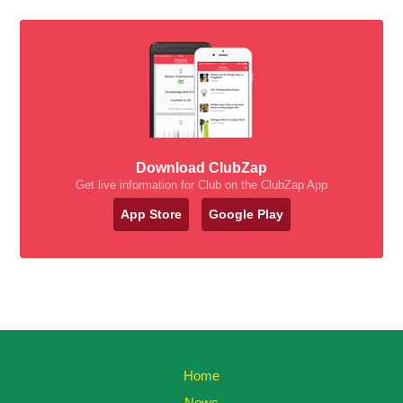
Download ClubZap
Get live information for Club on the ClubZap App
App Store
Google Play
Home
News