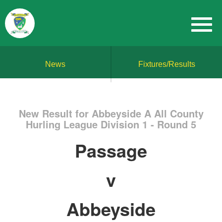
News
Fixtures/Results
New Result for Abbeyside A All County
Hurling League Division 1 - Round 5
Passage
v
Abbeyside