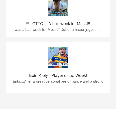
!!! LOTTO !!! A bad week for Messi!!
It was a bad week for Messi."¡Debería haber jugado a l...
Eoin Kiely - Player of the Week!
&nbsp;After a great personal performance and a strong
...