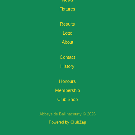
Fixtures
Results
Lotto
About
Contact
History
Honours
Membership
Club Shop
Abbeyside Ballinacourty © 2026
Powered by
ClubZap